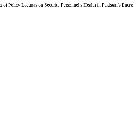
 of Policy Lacunas on Security Personnel’s Health in Pakistan’s Ener