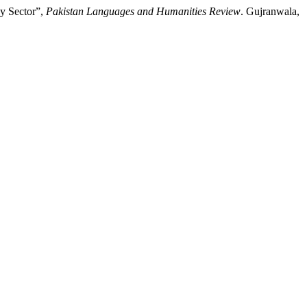
gy Sector”,
Pakistan Languages and Humanities Review
. Gujranwala,