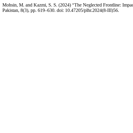
Mohsin, M. and Kazmi, S. S. (2024) “The Neglected Frontline: Impact
Pakistan, 8(3), pp. 619–630. doi: 10.47205/plhr.2024(8-III)56.