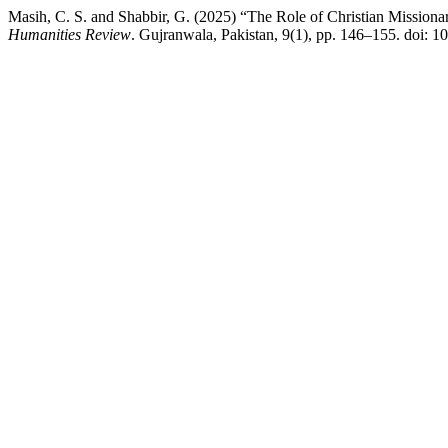
Masih, C. S. and Shabbir, G. (2025) “The Role of Christian Missionar
Humanities Review
. Gujranwala, Pakistan, 9(1), pp. 146–155. doi: 1