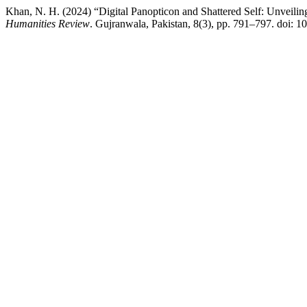
Khan, N. H. (2024) “Digital Panopticon and Shattered Self: Unveilin
Humanities Review
. Gujranwala, Pakistan, 8(3), pp. 791–797. doi: 1