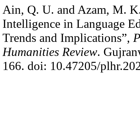
Ain, Q. U. and Azam, M. K. 
Intelligence in Language E
Trends and Implications”,
P
Humanities Review
. Gujran
166. doi: 10.47205/plhr.20