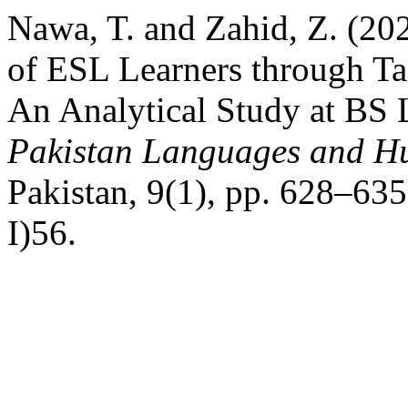
Nawa, T. and Zahid, Z. (20
of ESL Learners through T
An Analytical Study at BS 
Pakistan Languages and H
Pakistan, 9(1), pp. 628–635
I)56.