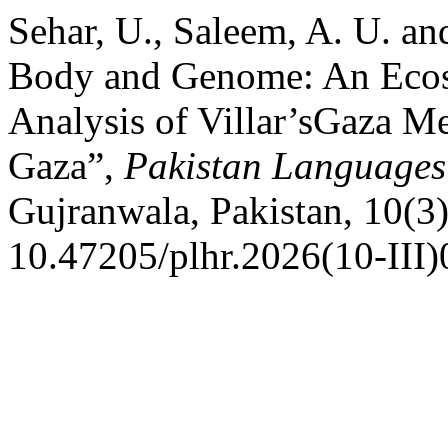
Sehar, U., Saleem, A. U. a
Body and Genome: An Ecoso
Analysis of Villar’sGaza M
Gaza”,
Pakistan Languages
Gujranwala, Pakistan, 10(3)
10.47205/plhr.2026(10-III)