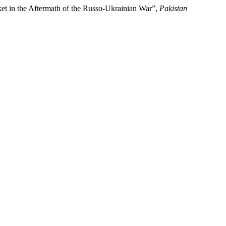
et in the Aftermath of the Russo-Ukrainian War”,
Pakistan