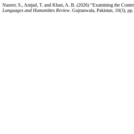
Nazeer, S., Amjad, T. and Khan, A. B. (2026) “Examining the Contem
Languages and Humanities Review
. Gujranwala, Pakistan, 10(3), pp