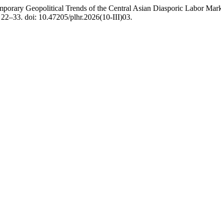
porary Geopolitical Trends of the Central Asian Diasporic Labor Mark
. 22–33. doi: 10.47205/plhr.2026(10-III)03.