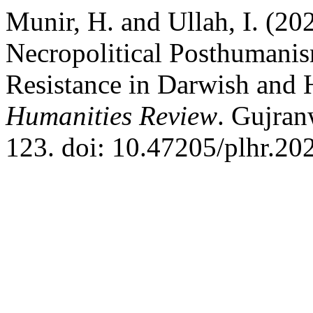
Munir, H. and Ullah, I. (20
Necropolitical Posthumanism
Resistance in Darwish and 
Humanities Review
. Gujran
123. doi: 10.47205/plhr.202