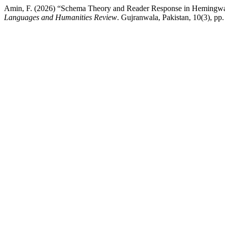
Amin, F. (2026) “Schema Theory and Reader Response in Hemingway’
Languages and Humanities Review
. Gujranwala, Pakistan, 10(3), pp