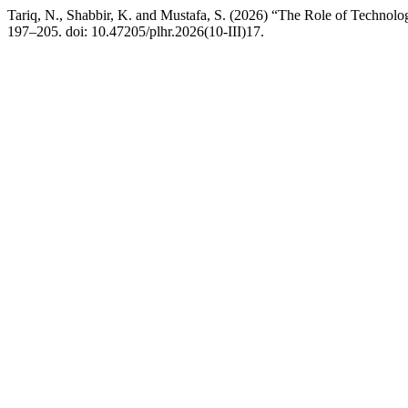
Tariq, N., Shabbir, K. and Mustafa, S. (2026) “The Role of Technol
197–205. doi: 10.47205/plhr.2026(10-III)17.