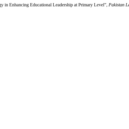
ogy in Enhancing Educational Leadership at Primary Level”,
Pakistan L