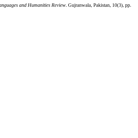
anguages and Humanities Review
. Gujranwala, Pakistan, 10(3), pp.