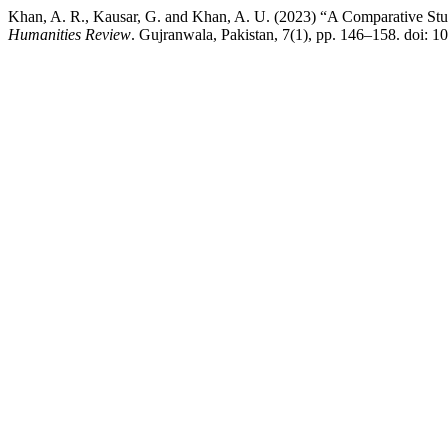
Khan, A. R., Kausar, G. and Khan, A. U. (2023) “A Comparative S
Humanities Review
. Gujranwala, Pakistan, 7(1), pp. 146–158. doi: 1