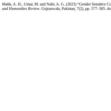
Malik, A. H., Umar, M. and Nabi, A. G. (2023) “Gender Sensitive C
and Humanities Review
. Gujranwala, Pakistan, 7(2), pp. 577–585. do