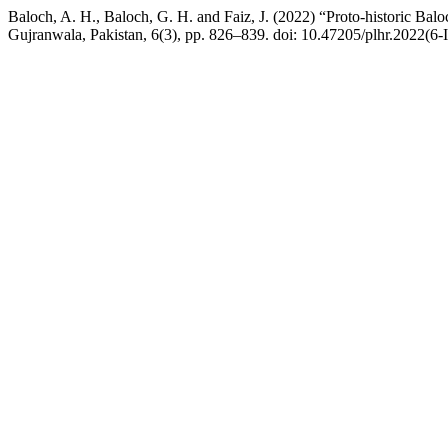
Baloch, A. H., Baloch, G. H. and Faiz, J. (2022) “Proto-historic Ba
Gujranwala, Pakistan, 6(3), pp. 826–839. doi: 10.47205/plhr.2022(6-I