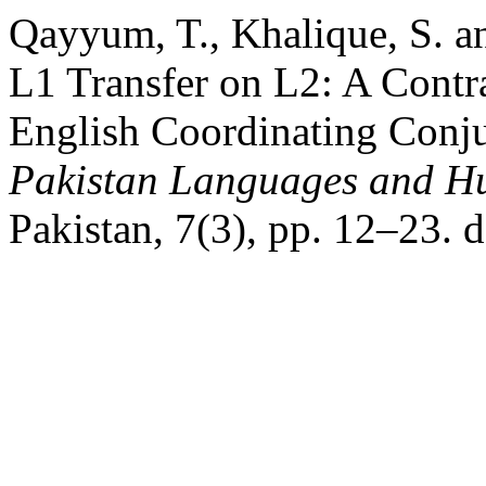
Qayyum, T., Khalique, S. a
L1 Transfer on L2: A Contr
English Coordinating Conjun
Pakistan Languages and H
Pakistan, 7(3), pp. 12–23. 