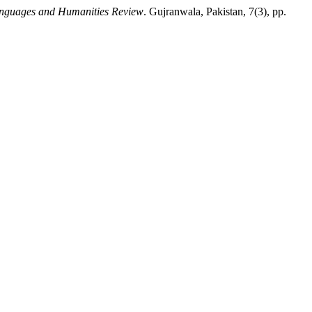
anguages and Humanities Review
. Gujranwala, Pakistan, 7(3), pp.