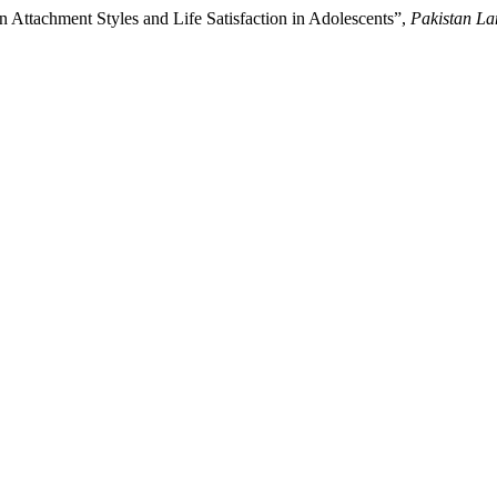
n Attachment Styles and Life Satisfaction in Adolescents”,
Pakistan L