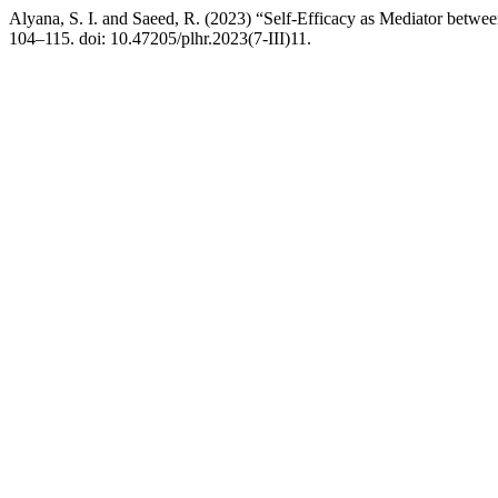
Alyana, S. I. and Saeed, R. (2023) “Self-Efficacy as Mediator betwee
104–115. doi: 10.47205/plhr.2023(7-III)11.