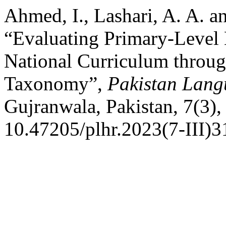
Ahmed, I., Lashari, A. A. a
“Evaluating Primary-Level 
National Curriculum throug
Taxonomy”,
Pakistan Lang
Gujranwala, Pakistan, 7(3),
10.47205/plhr.2023(7-III)3