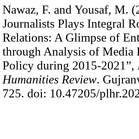
Nawaz, F. and Yousaf, M. (
Journalists Plays Integral 
Relations: A Glimpse of En
through Analysis of Media
Policy during 2015-2021”,
Humanities Review
. Gujran
725. doi: 10.47205/plhr.202