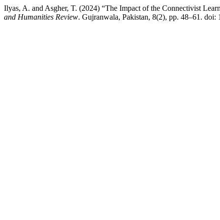
Ilyas, A. and Asgher, T. (2024) “The Impact of the Connectivist Learn
and Humanities Review
. Gujranwala, Pakistan, 8(2), pp. 48–61. doi: