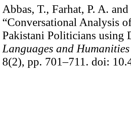
Abbas, T., Farhat, P. A. an
“Conversational Analysis of
Pakistani Politicians using
Languages and Humanities
8(2), pp. 701–711. doi: 10.