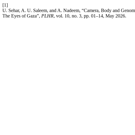
[1]
U. Sehar, A. U. Saleem, and A. Nadeem, “Camera, Body and Genome:
The Eyes of Gaza”,
PLHR
, vol. 10, no. 3, pp. 01–14, May 2026.