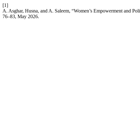
[1]
A. Asghar, Husna, and A. Saleem, “Women’s Empowerment and Politica
76–83, May 2026.