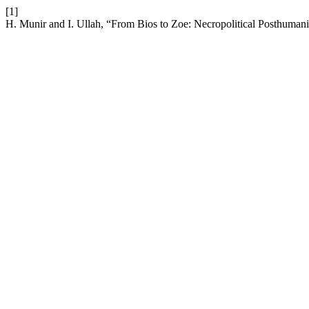
[1]
H. Munir and I. Ullah, “From Bios to Zoe: Necropolitical Posthumani