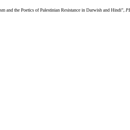
sm and the Poetics of Palestinian Resistance in Darwish and Hindi”,
P