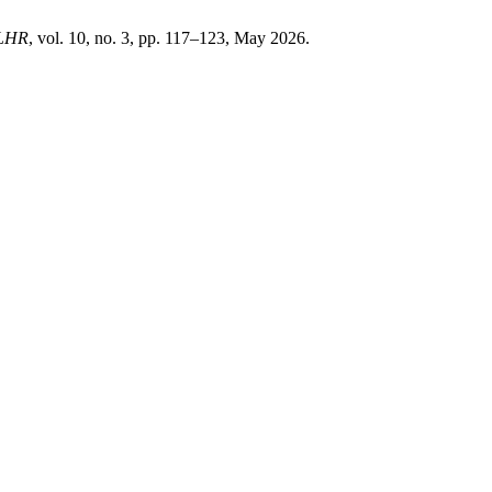
LHR
, vol. 10, no. 3, pp. 117–123, May 2026.