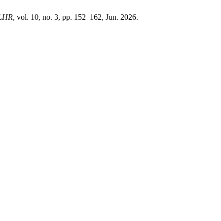
LHR
, vol. 10, no. 3, pp. 152–162, Jun. 2026.