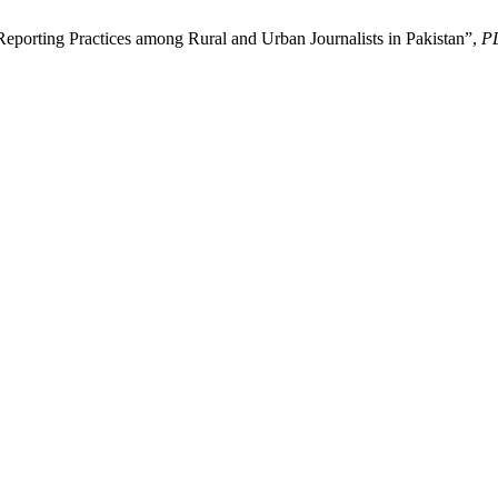
porting Practices among Rural and Urban Journalists in Pakistan”,
P