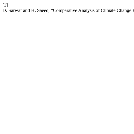
[1]
D. Sarwar and H. Saeed, “Comparative Analysis of Climate Change Re