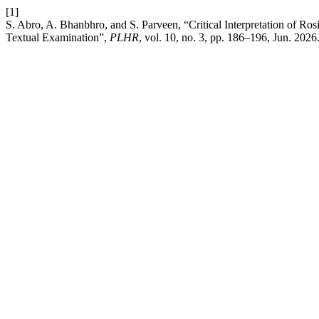
[1]
S. Abro, A. Bhanbhro, and S. Parveen, “Critical Interpretation of 
Textual Examination”,
PLHR
, vol. 10, no. 3, pp. 186–196, Jun. 2026