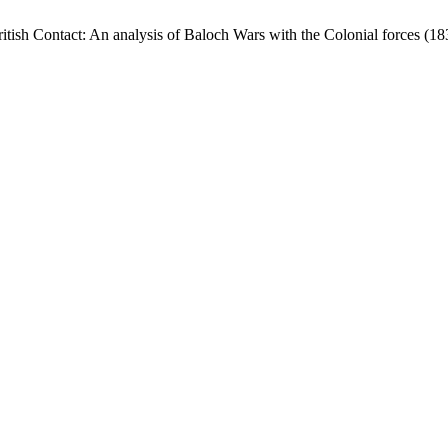
tish Contact: An analysis of Baloch Wars with the Colonial forces (1