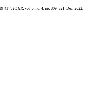
839-41)”,
PLHR
, vol. 6, no. 4, pp. 309–321, Dec. 2022.