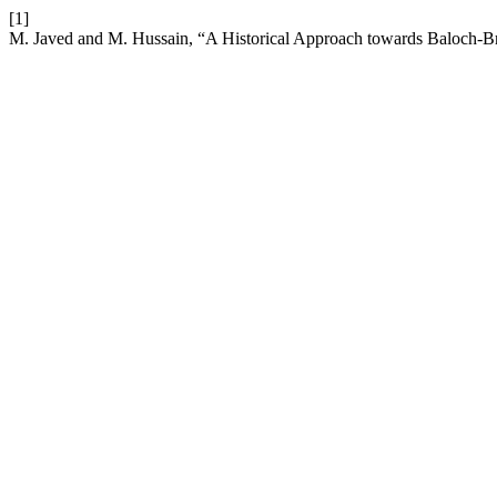
[1]
M. Javed and M. Hussain, “A Historical Approach towards Baloch-Bri