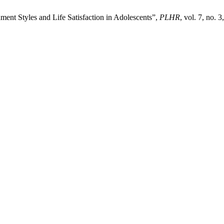
ment Styles and Life Satisfaction in Adolescents”,
PLHR
, vol. 7, no. 