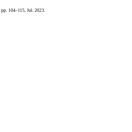
3, pp. 104–115, Jul. 2023.