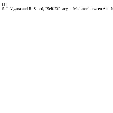
[1]
S. I. Alyana and R. Saeed, “Self-Efficacy as Mediator between Attach