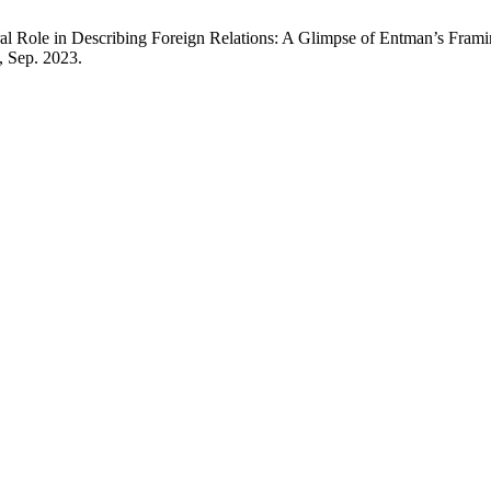
ral Role in Describing Foreign Relations: A Glimpse of Entman’s Fra
5, Sep. 2023.