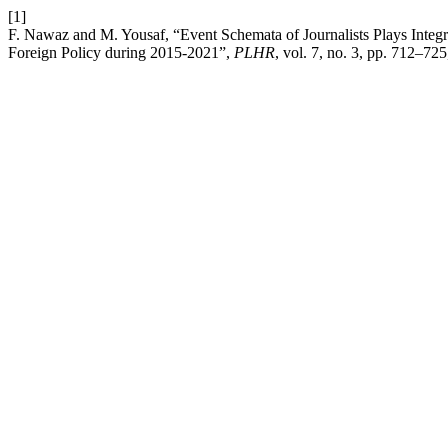
[1]
F. Nawaz and M. Yousaf, “Event Schemata of Journalists Plays Integ
Foreign Policy during 2015-2021”,
PLHR
, vol. 7, no. 3, pp. 712–72