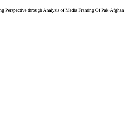
ming Perspective through Analysis of Media Framing Of Pak-Afghan