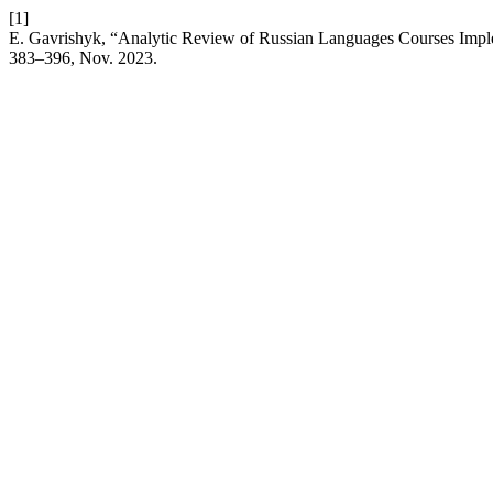
[1]
E. Gavrishyk, “Analytic Review of Russian Languages Courses Imple
383–396, Nov. 2023.