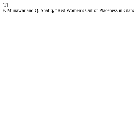
[1]
F. Munawar and Q. Shafiq, “Red Women’s Out-of-Placeness in Glan