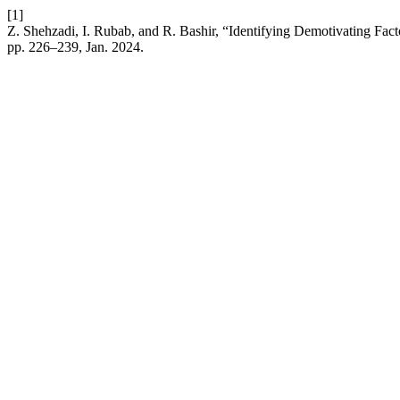
[1]
Z. Shehzadi, I. Rubab, and R. Bashir, “Identifying Demotivating Facto
pp. 226–239, Jan. 2024.