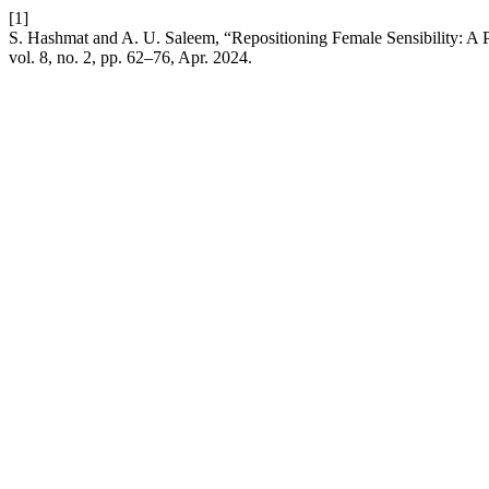
[1]
S. Hashmat and A. U. Saleem, “Repositioning Female Sensibility: A Po
vol. 8, no. 2, pp. 62–76, Apr. 2024.