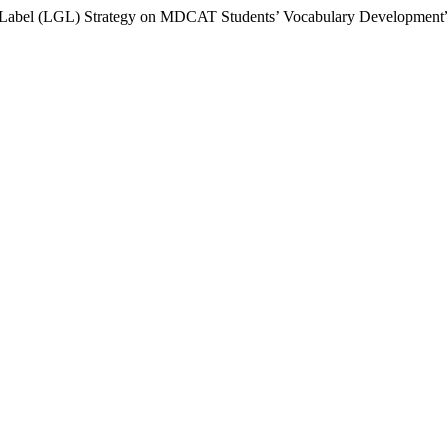
oup-Label (LGL) Strategy on MDCAT Students’ Vocabulary Development