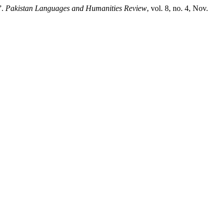
”.
Pakistan Languages and Humanities Review
, vol. 8, no. 4, Nov.