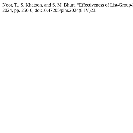
Noor, T., S. Khatoon, and S. M. Bhurt. “Effectiveness of List-Gr
2024, pp. 250-6, doi:10.47205/plhr.2024(8-IV)23.