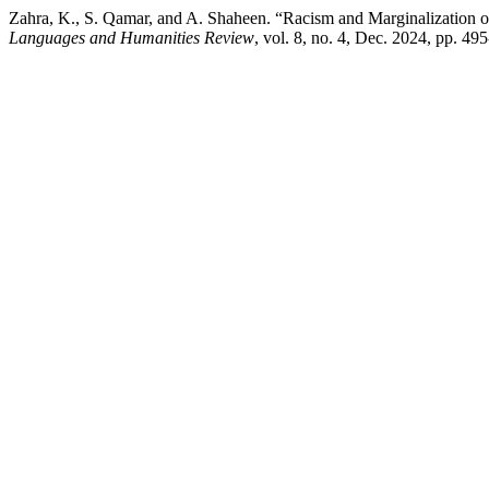
Zahra, K., S. Qamar, and A. Shaheen. “Racism and Marginalization 
Languages and Humanities Review
, vol. 8, no. 4, Dec. 2024, pp. 4