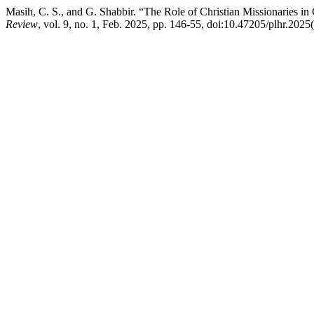
Masih, C. S., and G. Shabbir. “The Role of Christian Missionaries in
Review
, vol. 9, no. 1, Feb. 2025, pp. 146-55, doi:10.47205/plhr.2025(