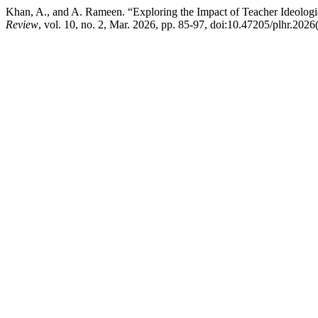
Khan, A., and A. Rameen. “Exploring the Impact of Teacher Ideolog
Review
, vol. 10, no. 2, Mar. 2026, pp. 85-97, doi:10.47205/plhr.2026