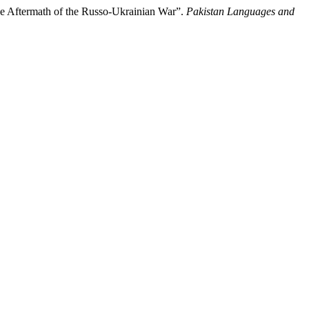
he Aftermath of the Russo-Ukrainian War”.
Pakistan Languages and