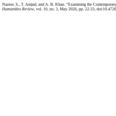
Nazeer, S., T. Amjad, and A. B. Khan. “Examining the Contemporary 
Humanities Review
, vol. 10, no. 3, May 2026, pp. 22-33, doi:10.4720