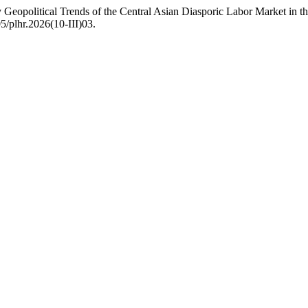
Geopolitical Trends of the Central Asian Diasporic Labor Market in t
5/plhr.2026(10-III)03.