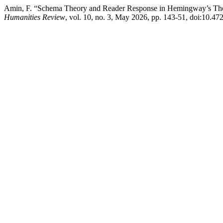
Amin, F. “Schema Theory and Reader Response in Hemingway’s The O
Humanities Review
, vol. 10, no. 3, May 2026, pp. 143-51, doi:10.47