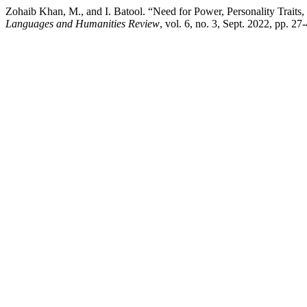
Zohaib Khan, M., and I. Batool. “Need for Power, Personality Trai
Languages and Humanities Review
, vol. 6, no. 3, Sept. 2022, pp. 2