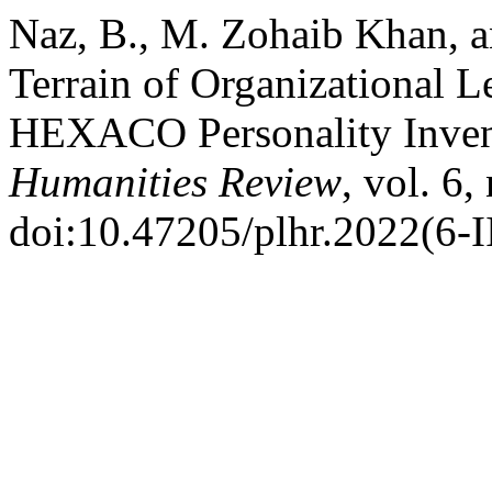
Naz, B., M. Zohaib Khan, a
Terrain of Organizational L
HEXACO Personality Inven
Humanities Review
, vol. 6,
doi:10.47205/plhr.2022(6-I