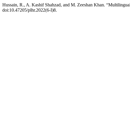
Hussain, R., A. Kashif Shahzad, and M. Zeeshan Khan. “Multilingual
doi:10.47205/plhr.2022(6-I)8.