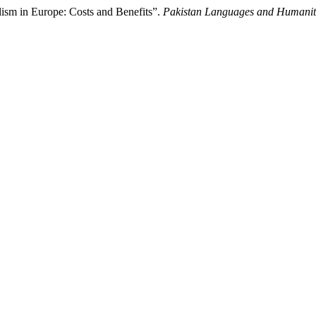
ism in Europe: Costs and Benefits”.
Pakistan Languages and Humanit