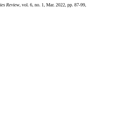
ies Review
, vol. 6, no. 1, Mar. 2022, pp. 87-99,