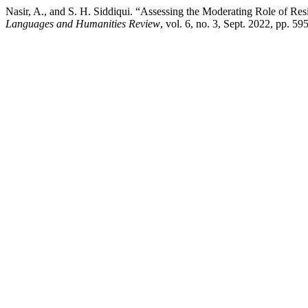
Nasir, A., and S. H. Siddiqui. “Assessing the Moderating Role of R
Languages and Humanities Review
, vol. 6, no. 3, Sept. 2022, pp. 5