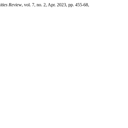
ties Review
, vol. 7, no. 2, Apr. 2023, pp. 455-68,