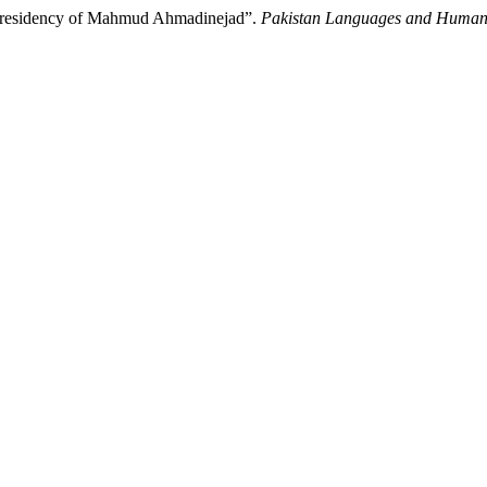
e Presidency of Mahmud Ahmadinejad”.
Pakistan Languages and Humani