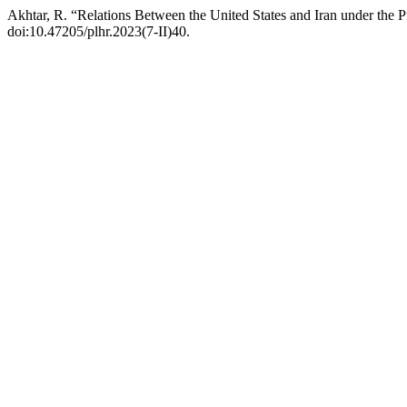
Akhtar, R. “Relations Between the United States and Iran under th
doi:10.47205/plhr.2023(7-II)40.