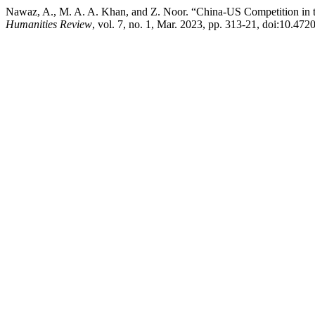
Nawaz, A., M. A. A. Khan, and Z. Noor. “China-US Competition in t
Humanities Review
, vol. 7, no. 1, Mar. 2023, pp. 313-21, doi:10.472