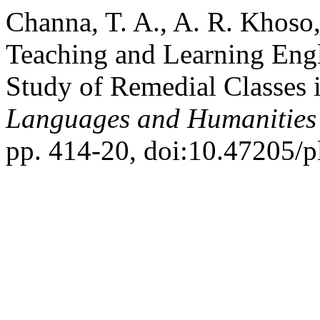
Channa, T. A., A. R. Khoso,
Teaching and Learning Engl
Study of Remedial Classes 
Languages and Humanities
pp. 414-20, doi:10.47205/p