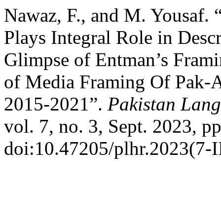
Nawaz, F., and M. Yousaf. 
Plays Integral Role in Desc
Glimpse of Entman’s Framin
of Media Framing Of Pak-A
2015-2021”.
Pakistan Lang
vol. 7, no. 3, Sept. 2023, p
doi:10.47205/plhr.2023(7-I