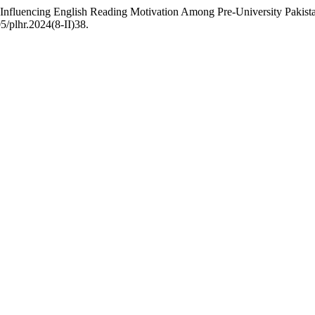
s Influencing English Reading Motivation Among Pre-University Pakis
5/plhr.2024(8-II)38.