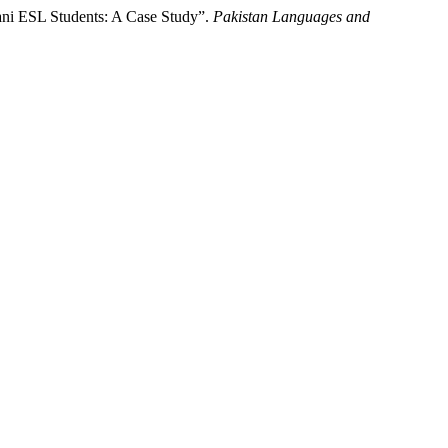
tani ESL Students: A Case Study”.
Pakistan Languages and