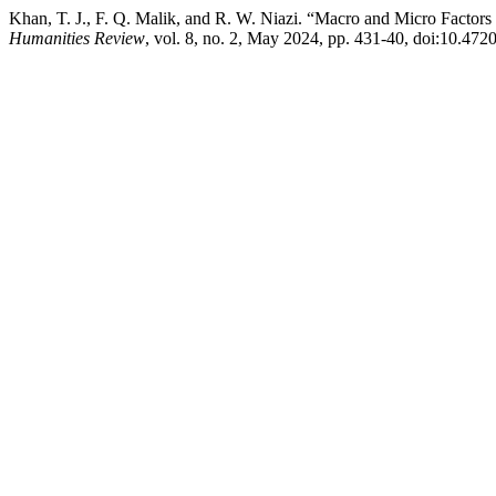
Khan, T. J., F. Q. Malik, and R. W. Niazi. “Macro and Micro Factor
Humanities Review
, vol. 8, no. 2, May 2024, pp. 431-40, doi:10.4720