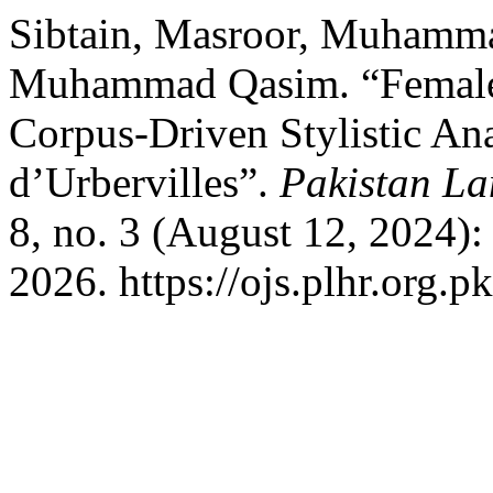
Sibtain, Masroor, Muhamma
Muhammad Qasim. “Female 
Corpus-Driven Stylistic Ana
d’Urbervilles”.
Pakistan La
8, no. 3 (August 12, 2024)
2026. https://ojs.plhr.org.p