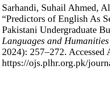
Sarhandi, Suhail Ahmed, Ali
“Predictors of English As 
Pakistani Undergraduate Bu
Languages and Humanities
2024): 257–272. Accessed 
https://ojs.plhr.org.pk/jour