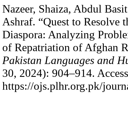
Nazeer, Shaiza, Abdul Bas
Ashraf. “Quest to Resolve
Diaspora: Analyzing Probl
of Repatriation of Afghan 
Pakistan Languages and H
30, 2024): 904–914. Access
https://ojs.plhr.org.pk/journ