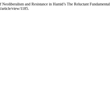
Neoliberalism and Resistance in Hamid’s The Reluctant Fundamental
/article/view/1185.