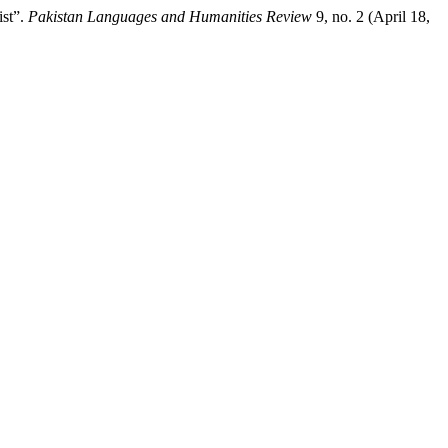
ist”.
Pakistan Languages and Humanities Review
9, no. 2 (April 18,