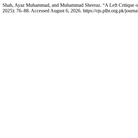
Shah, Ayaz Muhammad, and Muhammad Sheeraz. “A Left Critique of 
2025): 76–88. Accessed August 6, 2026. https://ojs.plhr.org.pk/journal